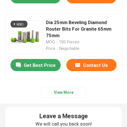
Dia 25mm Beveling Diamond
Router Bits For Granite 65mm
75mm
MOQ：100 Pieces
Price：Negotiable
Get Best Price
Contact Us
View More
Leave a Message
We will call you back soon!