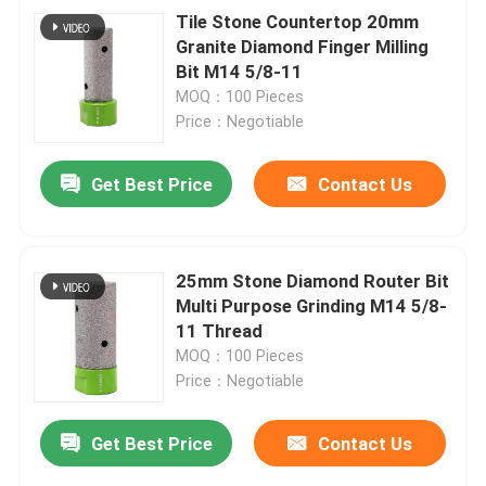
Tile Stone Countertop 20mm
Granite Diamond Finger Milling
Bit M14 5/8-11
MOQ：100 Pieces
Price：Negotiable
Get Best Price
Contact Us
25mm Stone Diamond Router Bit
Multi Purpose Grinding M14 5/8-
11 Thread
MOQ：100 Pieces
Price：Negotiable
Get Best Price
Contact Us