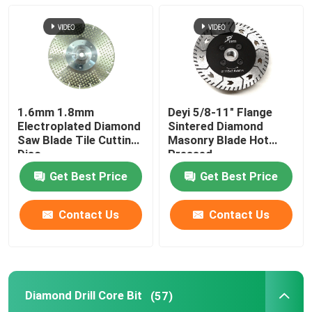
Diamond Drill Core Bit
Diamond Grinding Wheel
1.6mm 1.8mm
Deyi 5/8-11" Flange
Diamond Polishing Pad
Electroplated Diamond
Sintered Diamond
Saw Blade Tile Cutting
Masonry Blade Hot
Disc
Pressed
Diamond Cup Wheel
Get Best Price
Get Best Price
Diamond Router Bit
Contact Us
Contact Us
Diamond Engraving Bit
Diamond Drill Core Bit
(57)
Oscillating Saw Blade