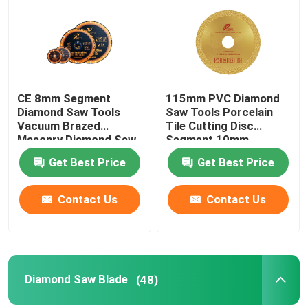
Factory Tour
Quality Control
CE 8mm Segment
115mm PVC Diamond
Diamond Saw Tools
Saw Tools Porcelain
Vacuum Brazed
Tile Cutting Disc
Contact Us
Masonry Diamond Saw
Segment 10mm
Blade
Get Best Price
Get Best Price
News
Contact Us
Contact Us
Cases
Diamond Saw Tools
Diamond Saw Blade
(48)
Diamond Saw Blade