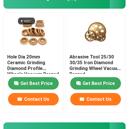
Hole Dia 20mm
Abrasive Tool 25/30
Ceramic Grinding
30/35 Iron Diamond
Diamond Profile
Grinding Wheel Vacuum
Wheels Vacuum Brazed
Brazed
Get Best Price
Get Best Price
Contact Us
Contact Us