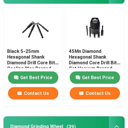
Angle Grinder Tool
Alloy Drill Bit
Alloy Saw Blade
Black 5-25mm
45Mn Diamond
Hexagonal Shank
Hexagonal Shank
Diamond Drill Core Bit
Diamond Core Drill Bit
Cooling Wax Brazed
Set Vacuum Brazed
Get Best Price
Get Best Price
Contact Us
Contact Us
Diamond Grinding Wheel
(39)