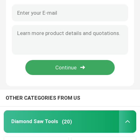
OTHER CATEGORIES FROM US
Home
Products
Diamond Saw Tools
(20)
About Us