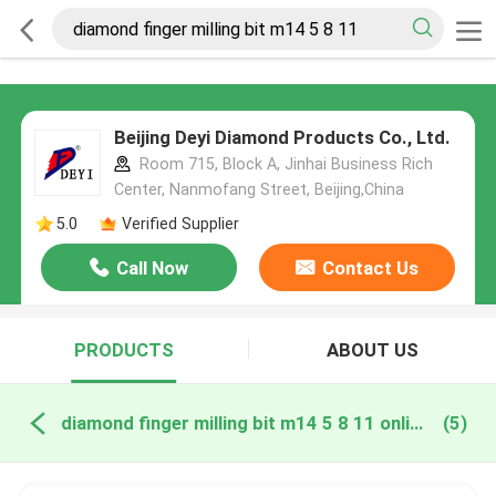
Beijing Deyi Diamond Products Co., Ltd.
Room 715, Block A, Jinhai Business Rich
Center, Nanmofang Street, Beijing,China
5.0
Verified Supplier
Call Now
Contact Us
PRODUCTS
ABOUT US
diamond finger milling bit m14 5 8 11 online manufacture
(5)