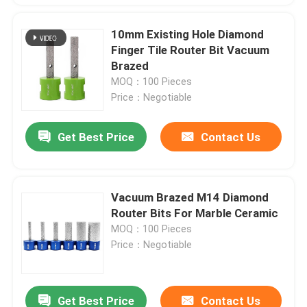
10mm Existing Hole Diamond
Finger Tile Router Bit Vacuum
Brazed
MOQ：100 Pieces
Price：Negotiable
Get Best Price
Contact Us
Vacuum Brazed M14 Diamond
Router Bits For Marble Ceramic
MOQ：100 Pieces
Price：Negotiable
Get Best Price
Contact Us