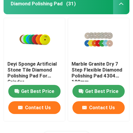
Diamond Polishing Pad
(31)
Deyi Sponge Artificial
Marble Granite Dry 7
Stone Tile Diamond
Step Flexible Diamond
Polishing Pad For
Polishing Pad 4304
Grinder
100mm
Get Best Price
Get Best Price
Contact Us
Contact Us